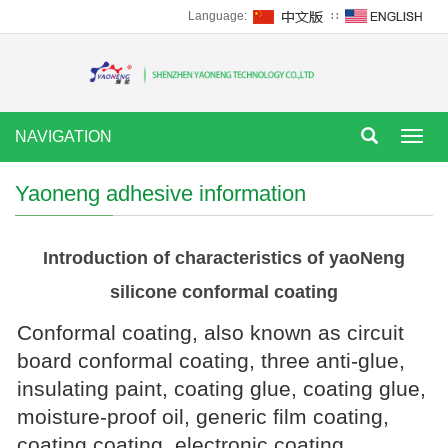
Language:
∷
NAVIGATION
Tog
nav
Yaoneng adhesive information
Introduction of characteristics of yaoNeng
silicone conformal coating
Conformal coating, also known as circuit
board conformal coating, three anti-glue,
insulating paint, coating glue, coating glue,
moisture-proof oil, generic film coating,
coating coating, electronic coating