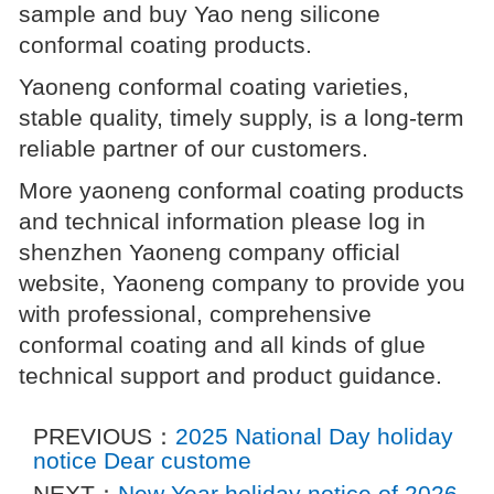
sample and buy Yao neng silicone
conformal coating products.
Yaoneng conformal coating varieties,
stable quality, timely supply, is a long-term
reliable partner of our customers.
More yaoneng conformal coating products
and technical information please log in
shenzhen Yaoneng company official
website, Yaoneng company to provide you
with professional, comprehensive
conformal coating and all kinds of glue
technical support and product guidance.
PREVIOUS：
2025 National Day holiday
notice Dear custome
NEXT：
New Year holiday notice of 2026