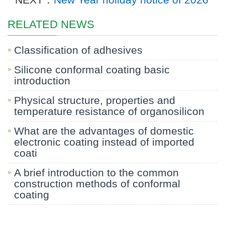
RELATED NEWS
Classification of adhesives
Silicone conformal coating basic
introduction
Physical structure, properties and
temperature resistance of organosilicon
What are the advantages of domestic
electronic coating instead of imported
coati
A brief introduction to the common
construction methods of conformal
coating