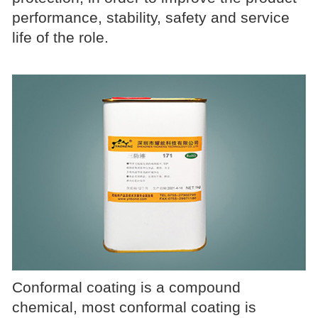
performance, stability, safety and service
life of the role.
Conformal coating is a compound
chemical, most conformal coating is