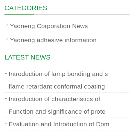
CATEGORIES
Yaoneng Corporation News
Yaoneng adhesive information
LATEST NEWS
Introduction of lamp bonding and s
flame retardant conformal coating
Introduction of characteristics of
Function and significance of prote
Evaluation and Introduction of Dom