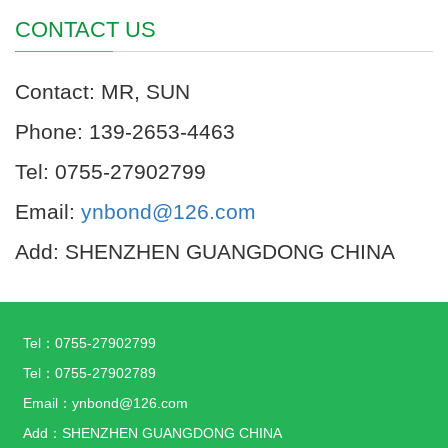
CONTACT US
Contact: MR, SUN
Phone: 139-2653-4463
Tel: 0755-27902799
Email:
ynbond@126.com
Add: SHENZHEN GUANGDONG CHINA
Tel：0755-27902799
Tel：0755-27902789
Email：ynbond@126.com
Add：SHENZHEN GUANGDONG CHINA