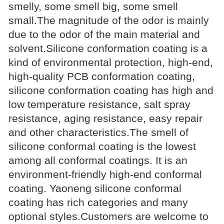
smelly, some smell big, some smell
small.The magnitude of the odor is mainly
due to the odor of the main material and
solvent.Silicone conformation coating is a
kind of environmental protection, high-end,
high-quality PCB conformation coating,
silicone conformation coating has high and
low temperature resistance, salt spray
resistance, aging resistance, easy repair
and other characteristics.The smell of
silicone conformal coating is the lowest
among all conformal coatings. It is an
environment-friendly high-end conformal
coating. Yaoneng silicone conformal
coating has rich categories and many
optional styles.Customers are welcome to