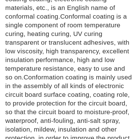
materials, etc., is an English name of
conformal coating.Conformal coating is a
single component of room temperature
curing, heating curing, UV curing
transparent or translucent adhesives, with
low viscosity, high transparency, excellent
insulation performance, high and low
temperature resistance, easy to use and
so on.Conformation coating is mainly used
in the assembly of all kinds of electronic
circuit board surface coating, coating role,
to provide protection for the circuit board,
so that the circuit board to moisture-proof,
waterproof, anti-fouling, anti-salt spray,
isolation, mildew, insulation and other
protection, in order to improve the product