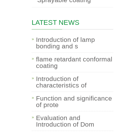
LATEST NEWS
Introduction of lamp
bonding and s
flame retardant conformal
coating
Introduction of
characteristics of
Function and significance
of prote
Evaluation and
Introduction of Dom