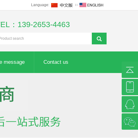
Language:
∷
TEL：139-2653-4463
ne message
Contact us