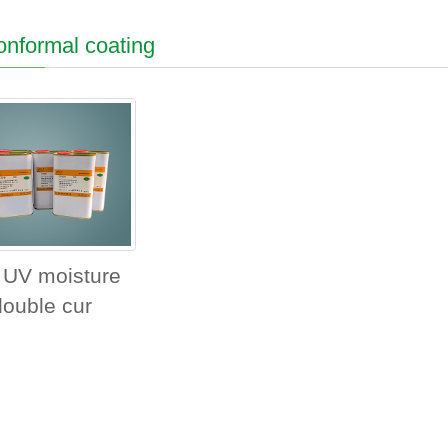
nformal coating
 UV moisture
double cur