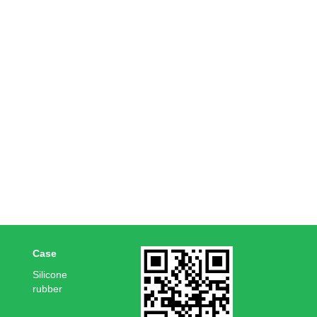
Case
Silicone
rubber