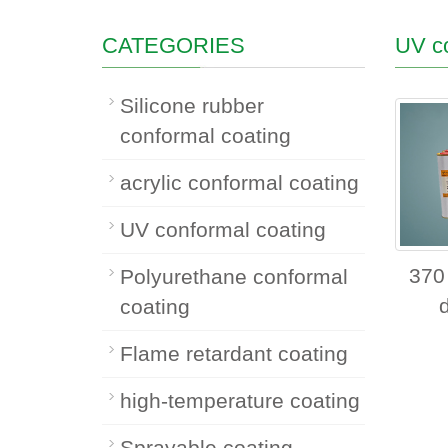
CATEGORIES
UV co
Silicone rubber
conformal coating
acrylic conformal coating
UV conformal coating
370
Polyurethane conformal
coating
Flame retardant coating
high-temperature coating
Sprayable coating