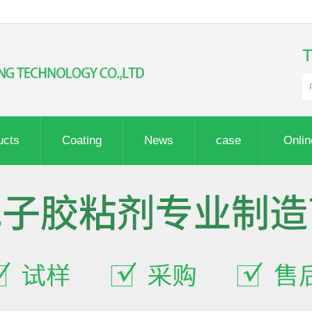
ucts
Coating
News
case
Onli