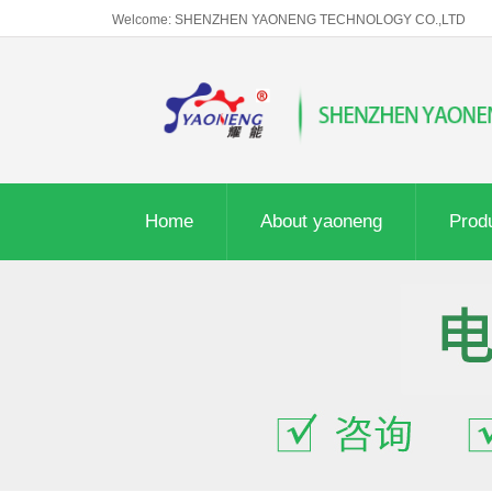
Welcome: SHENZHEN YAONENG TECHNOLOGY CO.,LTD
Home
About yaoneng
Prod