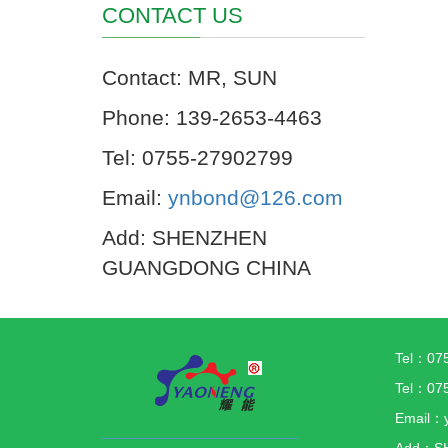
CONTACT US
Contact: MR, SUN
Phone: 139-2653-4463
Tel: 0755-27902799
Email:
ynbond@126.com
Add: SHENZHEN
GUANGDONG CHINA
Tel：07
Tel：07
Email：
Add：S