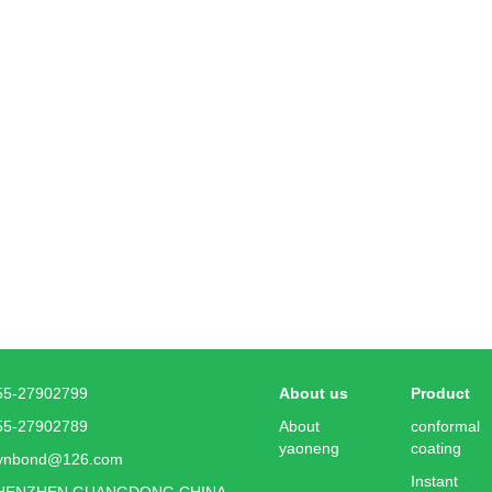
55-27902799
About us
Product
55-27902789
About
conformal
yaoneng
coating
ynbond@126.com
Instant
HENZHEN GUANGDONG CHINA