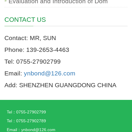
Evaluation and Introduction of Dom
CONTACT US
Contact: MR, SUN
Phone: 139-2653-4463
Tel: 0755-27902799
Email:
ynbond@126.com
Add: SHENZHEN GUANGDONG CHINA
Tel：0755-27902799
Tel：0755-27902789
Email：ynbond@126.com