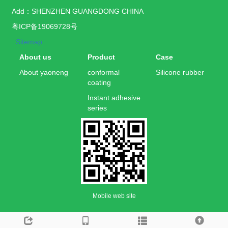
Add：SHENZHEN GUANGDONG CHINA
粤ICP备19069728号
Sitemap
About us
Product
Case
About yaoneng
conformal
Silicone rubber
coating
Instant adhesive
series
Mobile web site