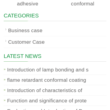
adhesive
conformal
CATEGORIES
Business case
Customer Case
LATEST NEWS
Introduction of lamp bonding and s
flame retardant conformal coating
Introduction of characteristics of
Function and significance of prote