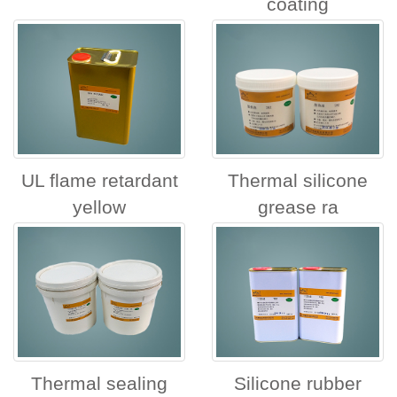
coating
UL flame retardant
Thermal silicone
yellow
grease ra
Thermal sealing
Silicone rubber