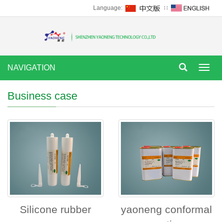
Language:
∷
NAVIGATION
Tog
nav
Business case
Silicone rubber
yaoneng conformal