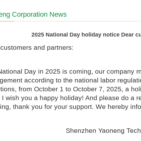
eng Corporation News
2025 National Day holiday notice Dear c
customers and partners:
ational Day in 2025 is coming, our company ma
gement according to the national labor regulat
tions, from October 1 to October 7, 2025, a holi
 I wish you a happy holiday! And please do a r
ing, thank you for your support. We hereby inf
Shenzhen Yaoneng Tech