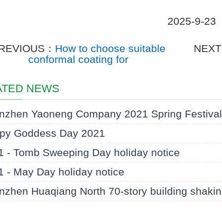
2025-9-23
REVIOUS：
How to choose suitable
NEX
conformal coating for
ATED NEWS
nzhen Yaoneng Company 2021 Spring Festival 
py Goddess Day 2021
1 - Tomb Sweeping Day holiday notice
 - May Day holiday notice
zhen Huaqiang North 70-story building shaking