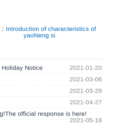
T：
Introduction of characteristics of
yaoNeng si
Holiday Notice
2021-01-20
2021-03-06
2021-03-29
2021-04-27
!The official response is here!
2021-05-18