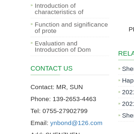
Introduction of
characteristics of
Function and significance
P
of prote
Evaluation and
Introduction of Dom
REL
CONTACT US
She
Hap
Contact: MR, SUN
202
Phone: 139-2653-4463
2021
Tel: 0755-27902799
Shen
Email:
ynbond@126.com