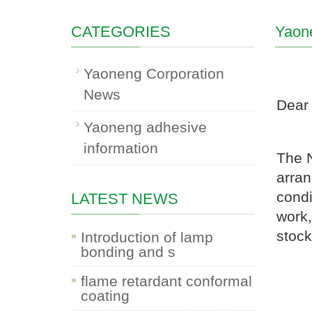
CATEGORIES
Yaon
Yaoneng Corporation
News
Dear 
Yaoneng adhesive
information
The N
arran
condi
LATEST NEWS
work,
stock
Introduction of lamp
bonding and s
flame retardant conformal
coating