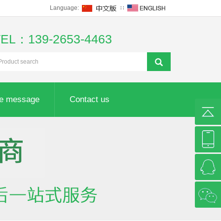
Language:
∷
TEL：139-2653-4463
ne message
Contact us