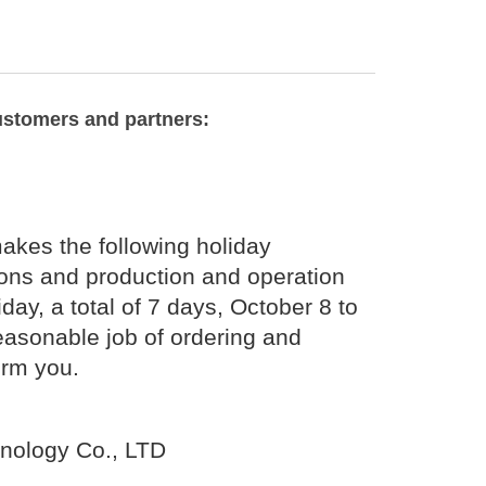
ustomers and partners:
kes the following holiday
ions and production and operation
day, a total of 7 days, October 8 to
easonable job of ordering and
orm you.
nology Co., LTD