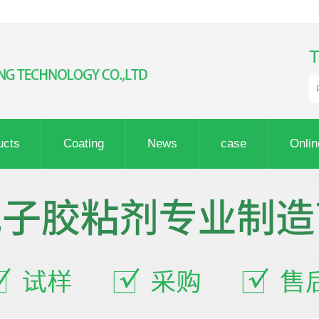
ucts
Coating
News
case
Onli