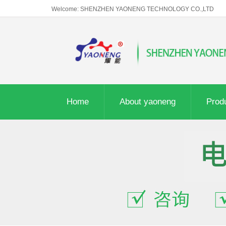
Welcome: SHENZHEN YAONENG TECHNOLOGY CO.,LTD
Home
About yaoneng
Prod