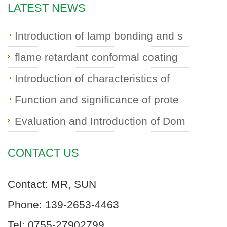
LATEST NEWS
Introduction of lamp bonding and s
flame retardant conformal coating
Introduction of characteristics of
Function and significance of prote
Evaluation and Introduction of Dom
CONTACT US
Contact: MR, SUN
Phone: 139-2653-4463
Tel: 0755-27902799