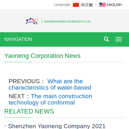
Language:
∷
NAVIGATION
Tog
nav
Yaoneng Corporation News
PREVIOUS：
What are the
characteristics of water-based
NEXT：
The main construction
technology of conformal
RELATED NEWS
Shenzhen Yaoneng Company 2021