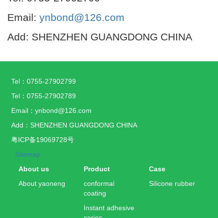
Email:
ynbond@126.com
Add: SHENZHEN GUANGDONG CHINA
Tel：0755-27902799
Tel：0755-27902789
Email：ynbond@126.com
Add：SHENZHEN GUANGDONG CHINA
粤ICP备19069728号
Sitemap
About us
Product
Case
About yaoneng
conformal
Silicone rubber
coating
Instant adhesive
series