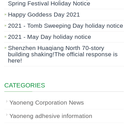
Spring Festival Holiday Notice
Happy Goddess Day 2021
2021 - Tomb Sweeping Day holiday notice
2021 - May Day holiday notice
Shenzhen Huaqiang North 70-story
building shaking!The official response is
here!
CATEGORIES
Yaoneng Corporation News
Yaoneng adhesive information